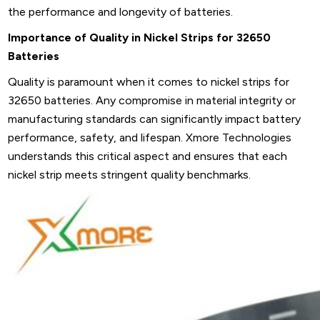
the performance and longevity of batteries.
Importance of Quality in Nickel Strips for 32650
Batteries
Quality is paramount when it comes to nickel strips for
32650 batteries. Any compromise in material integrity or
manufacturing standards can significantly impact battery
performance, safety, and lifespan. Xmore Technologies
understands this critical aspect and ensures that each
nickel strip meets stringent quality benchmarks.