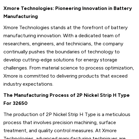
Xmore Technologies: Pioneering Innovation in Battery
Manufacturing
Xmore Technologies stands at the forefront of battery
manufacturing innovation. With a dedicated team of
researchers, engineers, and technicians, the company
continually pushes the boundaries of technology to
develop cutting-edge solutions for energy storage
challenges. From material science to process optimization,
Xmore is committed to delivering products that exceed
industry expectations.
The Manufacturing Process of 2P Nickel Strip H Type
For 32650
The production of 2P Nickel Strip H Type is a meticulous
process that involves precision machining, surface
treatment, and quality control measures. At Xmore
Technologies, advanced manufacturing techniques are