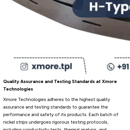
Quality Assurance and Testing Standards at Xmore
Technologies
Xmore Technologies adheres to the highest quality
assurance and testing standards to guarantee the
performance and safety of its products. Each batch of
nickel strips undergoes rigorous testing protocols,
including conductivity tests, thermal analysis, and