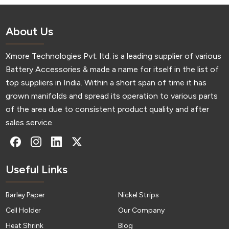
About Us
Xmore Technologies Pvt. ltd. is a leading supplier of various
Battery Accessories & made a name for itself in the list of
top suppliers in India. Within a short span of time it has
grown manifolds and spread its operation to various parts
of the area due to consistent product quality and after
sales service.
Useful Links
Barley Paper
Nickel Strips
Cell Holder
Our Company
Heat Shrink
Blog