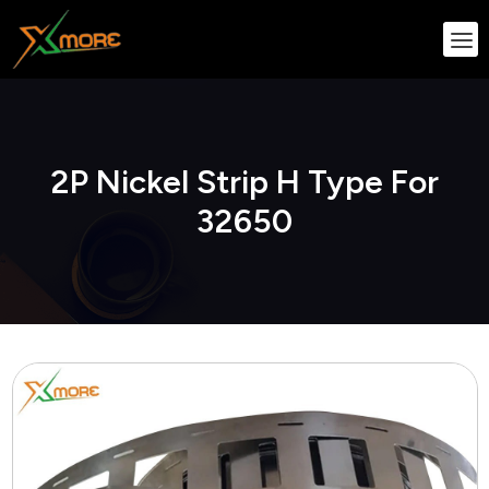
2P Nickel Strip H Type For
32650