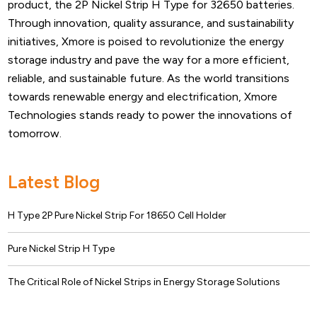
product, the 2P Nickel Strip H Type for 32650 batteries.
Through innovation, quality assurance, and sustainability
initiatives, Xmore is poised to revolutionize the energy
storage industry and pave the way for a more efficient,
reliable, and sustainable future. As the world transitions
towards renewable energy and electrification, Xmore
Technologies stands ready to power the innovations of
tomorrow.
Latest Blog
H Type 2P Pure Nickel Strip For 18650 Cell Holder
Pure Nickel Strip H Type
The Critical Role of Nickel Strips in Energy Storage Solutions