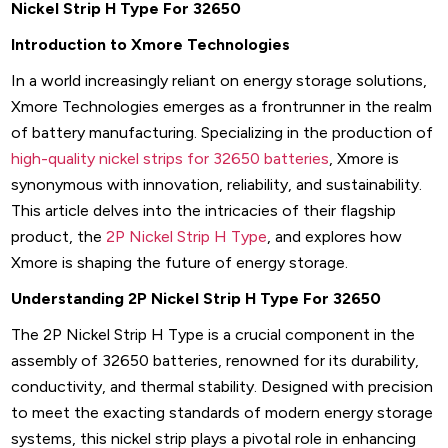
Nickel Strip H Type For 32650
Introduction to Xmore Technologies
In a world increasingly reliant on energy storage solutions,
Xmore Technologies emerges as a frontrunner in the realm
of battery manufacturing. Specializing in the production of
high-quality nickel strips for 32650 batteries
, Xmore is
synonymous with innovation, reliability, and sustainability.
This article delves into the intricacies of their flagship
product, the
2P Nickel Strip H Type
, and explores how
Xmore is shaping the future of energy storage.
Understanding 2P Nickel Strip H Type For 32650
The 2P Nickel Strip H Type is a crucial component in the
assembly of 32650 batteries, renowned for its durability,
conductivity, and thermal stability. Designed with precision
to meet the exacting standards of modern energy storage
systems, this nickel strip plays a pivotal role in enhancing