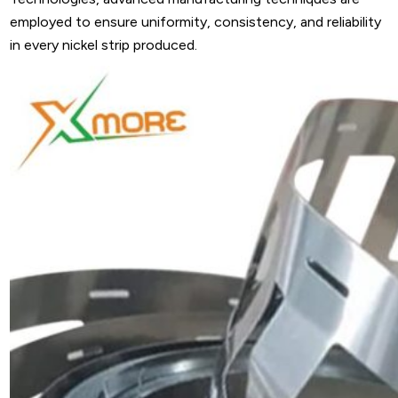
employed to ensure uniformity, consistency, and reliability
in every nickel strip produced.