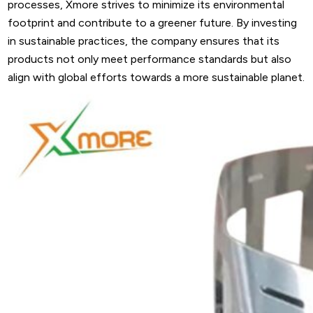
processes, Xmore strives to minimize its environmental
footprint and contribute to a greener future. By investing
in sustainable practices, the company ensures that its
products not only meet performance standards but also
align with global efforts towards a more sustainable planet.