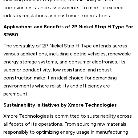
corrosion resistance assessments, to meet or exceed
industry regulations and customer expectations.
Applications and Benefits of 2P Nickel Strip H Type For
32650
The versatility of 2P Nickel Strip H Type extends across
various applications, including electric vehicles, renewable
energy storage systems, and consumer electronics. Its
superior conductivity, low resistance, and robust
construction make it an ideal choice for demanding
environments where reliability and efficiency are
paramount.
Sustainability Initiatives by Xmore Technologies
Xmore Technologies is committed to sustainability across
all facets of its operations. From sourcing raw materials
responsibly to optimizing energy usage in manufacturing