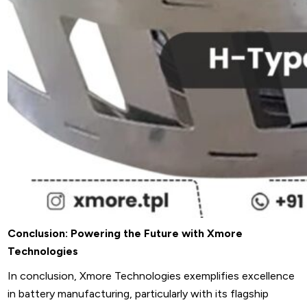
Conclusion: Powering the Future with Xmore
Technologies
In conclusion, Xmore Technologies exemplifies excellence
in battery manufacturing, particularly with its flagship