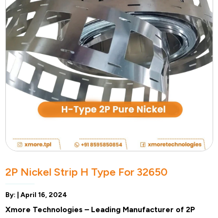
2P Nickel Strip H Type For 32650
By: |
April 16, 2024
Xmore Technologies – Leading Manufacturer of 2P