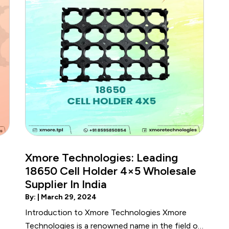
Xmore Technologies: Leading
18650 Cell Holder 4×5 Wholesale
Supplier In India
By: |
March 29, 2024
Introduction to Xmore Technologies Xmore
Technologies is a renowned name in the field of