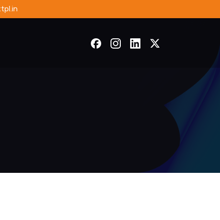
pl.in