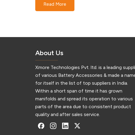
Read More
Technologies Xmore Technologies is a
pioneering name in the realm of electronic
components and accessories, specializing in 
production and distribution of 1 x 2 32650 cel
holders.…
About Us
Xmore Technologies Pvt. ltd. is a leading suppl
of various Battery Accessories & made a nam
for itself in the list of top suppliers in India.
Within a short span of time it has grown
manifolds and spread its operation to various
parts of the area due to consistent product
quality and after sales service.