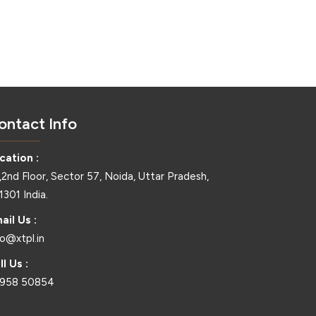
ontact Info
cation :
,2nd Floor, Sector 57, Noida, Uttar Pradesh,
1301 India.
ail Us :
fo@xtpl.in
ll Us :
958 50854