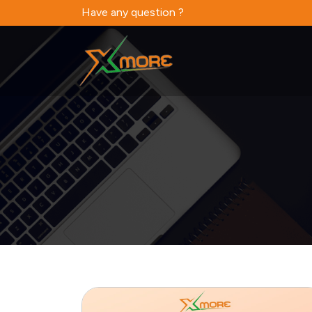
Have any question ?