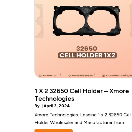
1 X 2 32650 Cell Holder – Xmore
Technologies
By: |
April 3, 2024
Xmore Technologies: Leading 1 x 2 32650 Cell
Holder Wholesaler and Manufacturer from
Noida, India Introduction to Xmore