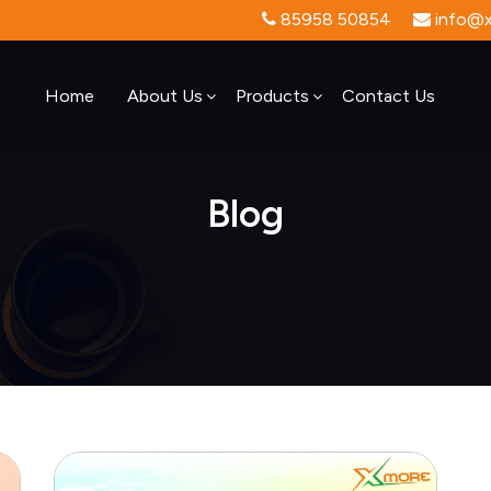
85958 50854
info@xt
Home
About Us
Products
Contact Us
Blog