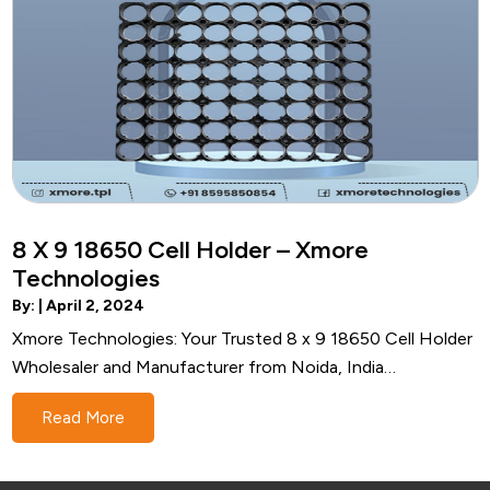
8 X 9 18650 Cell Holder – Xmore
Technologies
By: |
April 2, 2024
Xmore Technologies: Your Trusted 8 x 9 18650 Cell Holder
Wholesaler and Manufacturer from Noida, India
Introduction In the bustling technological landscape of
Read More
Noida, India, Xmore Technologies emerges as a beacon of
quality and reliability in the realm of 8 x 9 18650 cell holder
wholesale…