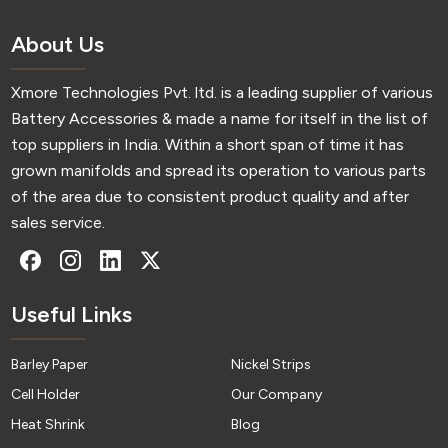
About Us
Xmore Technologies Pvt. ltd. is a leading supplier of various
Battery Accessories & made a name for itself in the list of
top suppliers in India. Within a short span of time it has
grown manifolds and spread its operation to various parts
of the area due to consistent product quality and after
sales service.
Useful Links
Barley Paper
Nickel Strips
Cell Holder
Our Company
Heat Shrink
Blog