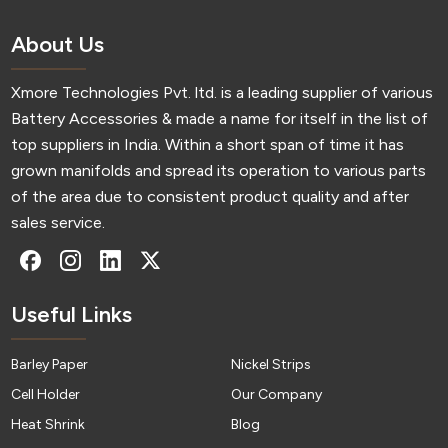
About Us
Xmore Technologies Pvt. ltd. is a leading supplier of various
Battery Accessories & made a name for itself in the list of
top suppliers in India. Within a short span of time it has
grown manifolds and spread its operation to various parts
of the area due to consistent product quality and after
sales service.
Useful Links
Barley Paper
Nickel Strips
Cell Holder
Our Company
Heat Shrink
Blog