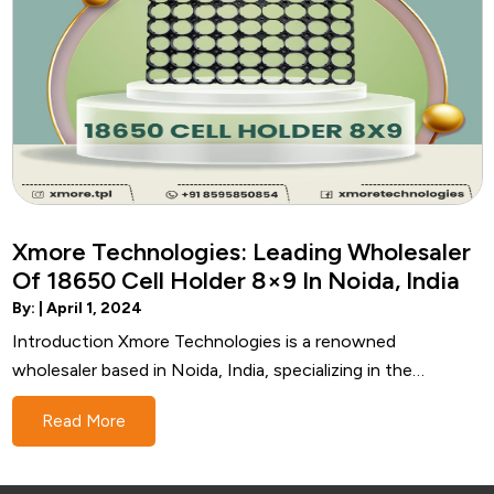
Xmore Technologies: Leading Wholesaler
Of 18650 Cell Holder 8×9 In Noida, India
By: |
April 1, 2024
Introduction Xmore Technologies is a renowned
wholesaler based in Noida, India, specializing in the
distribution of high-quality 18650 Cell Holder 8x9. With a
Read More
strong focus on innovation, reliability, and customer
satisfaction, Xmore Technologies has established itself as
a trusted name in the industry. Understanding 18650 Cell…